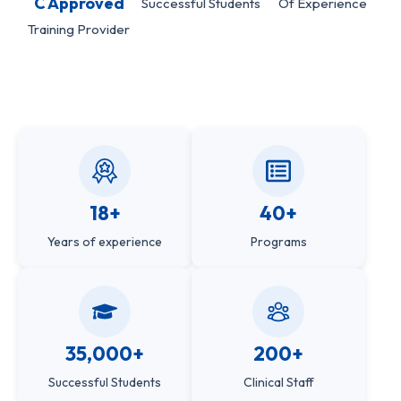
C Approved
Successful Students
Of Experience
Training Provider
18+
40+
Years of experience
Programs
35,000+
200+
Successful Students
Clinical Staff