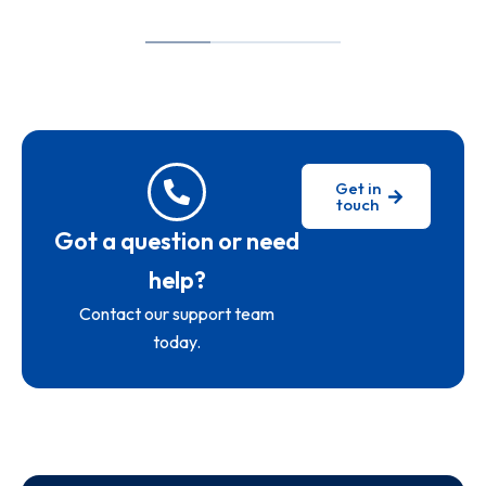
Get in
touch
Got a question or need
help?
Contact our support team
today.