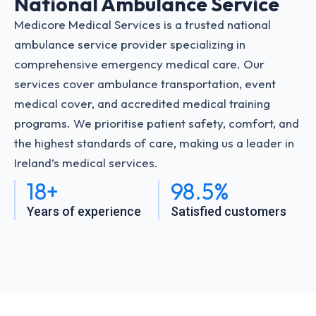
National Ambulance Service
Medicore Medical Services is a trusted national
ambulance service provider specializing in
comprehensive emergency medical care. Our
services cover ambulance transportation, event
medical cover, and accredited medical training
programs. We prioritise patient safety, comfort, and
the highest standards of care, making us a leader in
Ireland’s medical services.
18+
98.5%
Years of experience
Satisfied customers