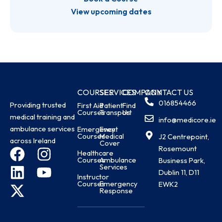
View upcoming dates
COURSES
SERVICES
COMPANY
CONTACT US
016854466
Providing trusted
First Aid
Patient
Find
Courses
Transport
Us
medical training and
info@medicore.ie
ambulance services
Emergency
Event
Courses
Medical
J2 Centrepoint,
across Ireland
Cover
Rosemount
F
L
X
I
Y
Healthcare
Courses
Ambulance
Business Park,
a
i
-
n
o
Services
Dublin 11, D11
Instructor
c
n
t
s
u
Courses
Emergency
EWK2
Response
e
k
w
t
t
b
e
i
a
u