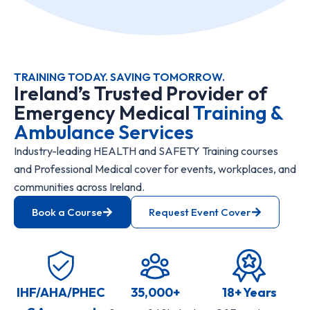
TRAINING TODAY. SAVING TOMORROW.
Ireland’s Trusted Provider of
Emergency Medical
Training &
Ambulance Services
Industry-leading HEALTH and SAFETY Training courses
and Professional Medical cover for events, workplaces, and
communities across Ireland.
Book a Course
Request Event Cover
IHF/AHA/PHEC
35,000+
18+ Years