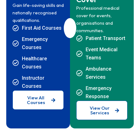
Gain life-saving skills and
Professional medical
nationally recognised
cover for events,
qualifications.
organisations and
First Aid Courses
communities.
Patient Transport
Emergency
Courses
Event Medical
Teams
Healthcare
Courses
Ambulance
Services
Instructor
Courses
Emergency
Response
View All
Courses
View Our
Services