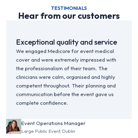
TESTIMONIALS
Hear from our customers
Exceptional quality and service
We engaged Medicore for event medical
cover and were extremely impressed with
the professionalism of their team. The
clinicians were calm, organised and highly
competent throughout. Their planning and
communication before the event gave us
complete confidence.
Event Operations Manager
Large Public Event, Dublin