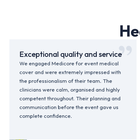
He
Exceptional quality and service
We engaged Medicore for event medical
cover and were extremely impressed with
the professionalism of their team. The
clinicians were calm, organised and highly
competent throughout. Their planning and
communication before the event gave us
complete confidence.