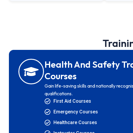
Traini
Health And Safety Tr
Courses
Gain life-saving skills and nationally recogn
qualifications.
First Aid Courses
Emergency Courses
Healthcare Courses