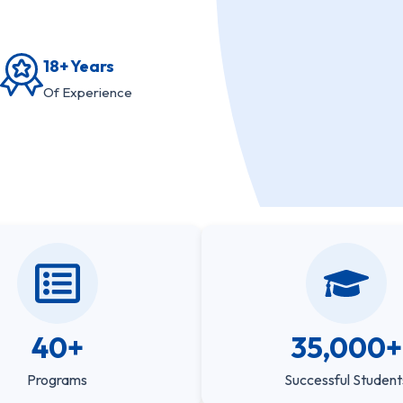
18+ Years
Of Experience
40+
35,000+
Programs
Successful Student