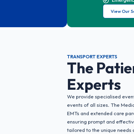
Emergenc
View Our S
TRANSPORT EXPERTS
The Patie
Experts
We provide specialised event
events of all sizes. The Medi
EMTs and extended care para
ensuring prompt and effecti
tailored to the unique needs o