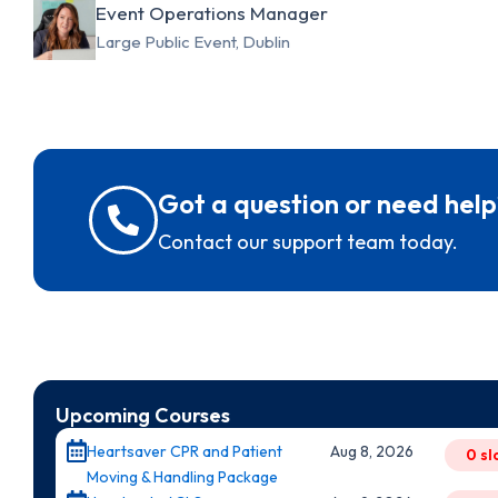
Event Operations Manager
Large Public Event, Dublin
Got a question or need help
Contact our support team today.
Upcoming Courses
Heartsaver CPR and Patient
Aug 8, 2026
0 sl
Moving & Handling Package