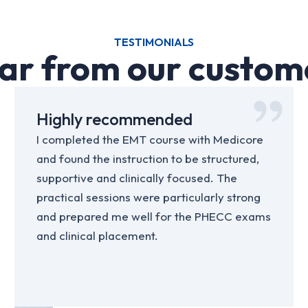
TESTIMONIALS
ar from our custom
Highly recommended
I completed the EMT course with Medicore
and found the instruction to be structured,
supportive and clinically focused. The
practical sessions were particularly strong
and prepared me well for the PHECC exams
and clinical placement.