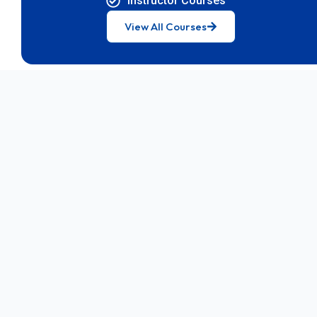
Instructor Courses
View All Courses