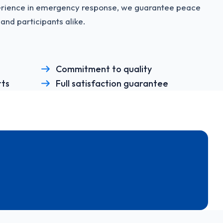
perience in emergency response, we guarantee peace
and participants alike.
Commitment to quality
rts
Full satisfaction guarantee