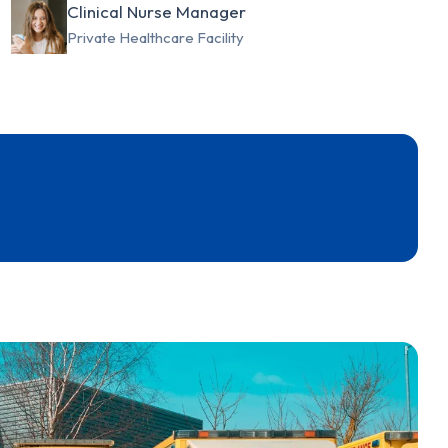
Clinical Nurse Manager
Private Healthcare Facility