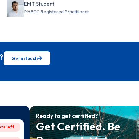
EMT Student
PHECC Registered Practitioner
?
Get in touch
Ready to get certified?
Get Certified. Be
ots left