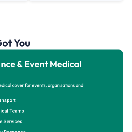
Got You
nce & Event Medical
dical cover for events, organisations and
ransport
ical Teams
e Services