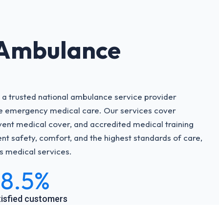
 Ambulance
 a trusted national ambulance service provider
ve emergency medical care. Our services cover
ent medical cover, and accredited medical training
nt safety, comfort, and the highest standards of care,
’s medical services.
8.5%
isfied customers