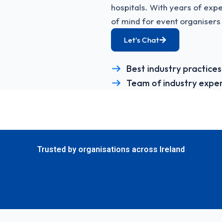
hospitals. With years of ex
of mind for event organisers 
Let's Chat
Best industry practices
Team of industry expe
Trusted by organisations across Ireland