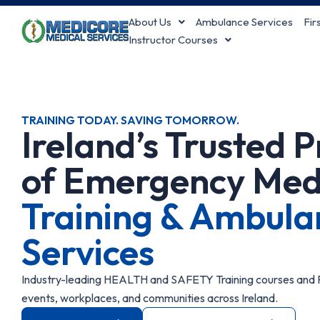
Skip
About Us
Ambulance Services
Fir
to
Instructor Courses
content
TRAINING TODAY. SAVING TOMORROW.
Ireland’s Trusted 
of Emergency Med
Training & Ambula
Services
Industry-leading HEALTH and SAFETY Training courses and P
events, workplaces, and communities across Ireland.