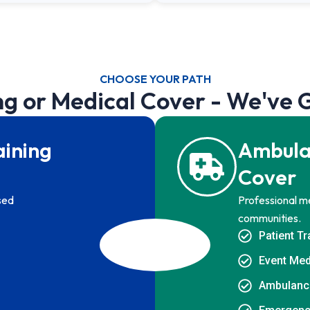
CHOOSE YOUR PATH
ng or Medical Cover - We've 
aining
Ambula
Cover
ised
Professional me
communities.
Patient T
Event Med
Ambulanc