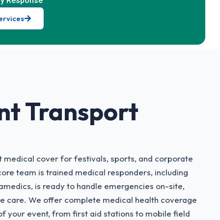
y Response
ervices
nt Transport
 medical cover for festivals, sports, and corporate
core team is trained medical responders, including
medics, is ready to handle emergencies on-site,
ve care. We offer complete medical health coverage
f your event, from first aid stations to mobile field