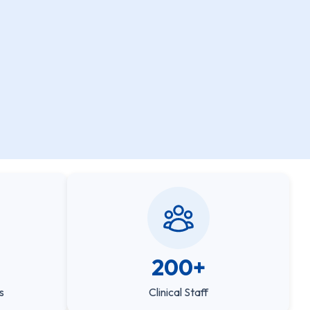
200+
s
Clinical Staff