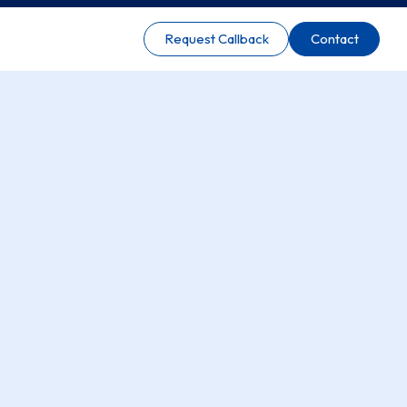
Request Callback
Contact