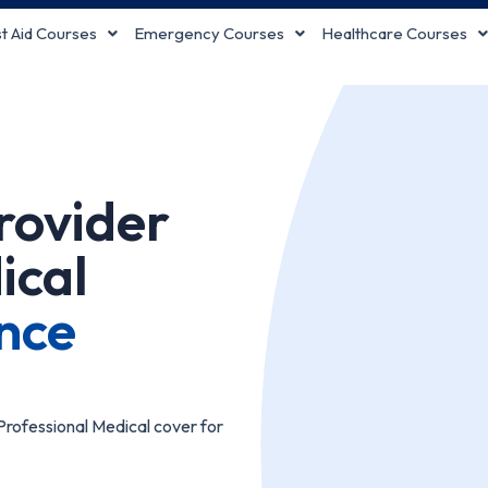
st Aid Courses
Emergency Courses
Healthcare Courses
Provider
ical
nce
rofessional Medical cover for