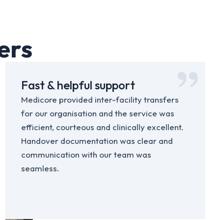
ers
Fast & helpful support
Medicore provided inter-facility transfers
for our organisation and the service was
efficient, courteous and clinically excellent.
Handover documentation was clear and
communication with our team was
seamless.