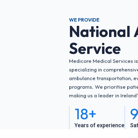
WE PROVIDE
National
Service
Medicore Medical Services is
specializing in comprehensi
ambulance transportation, ev
programs. We prioritise patie
making us a leader in Ireland
18+
9
Years of experience
Sat