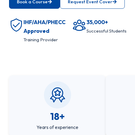
Book a Course
Request Event Cover
IHF/AHA/PHECC
35,000+
Approved
Successful Students
Training Provider
18+
Years of experience